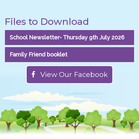
Files to Download
School Newsletter- Thursday 9th July 2026
Family Friend booklet
View Our Facebook