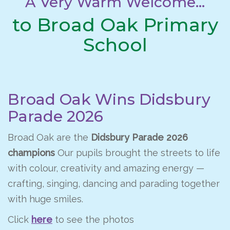
A Very Warm Welcome...
to Broad Oak Primary
School
Broad Oak Wins Didsbury
Parade 2026
Broad Oak are the
Didsbury Parade 2026
champions
Our pupils brought the streets to life
with colour, creativity and amazing energy —
crafting, singing, dancing and parading together
with huge smiles.
Click
here
to see the photos