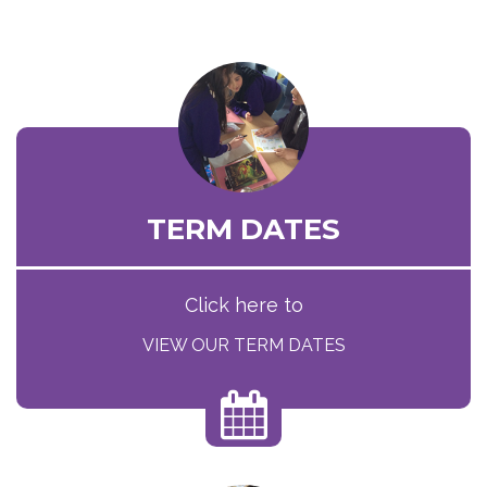
TERM DATES
Click here to
VIEW OUR TERM DATES