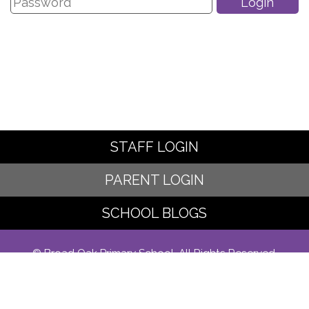
STAFF LOGIN
PARENT LOGIN
SCHOOL BLOGS
© Broad Oak Primary School. All Rights Reserved.
Website and VLE by
School Spider