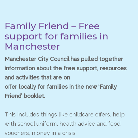
Family Friend – Free
support for families in
Manchester
Manchester City Council has pulled together
information about the free support, resources
and activities that are on
offer locally for families in the new ‘Family
Friend’ booklet.
This includes things like childcare offers, help
with school uniform, health advice and food
vouchers, money in a crisis