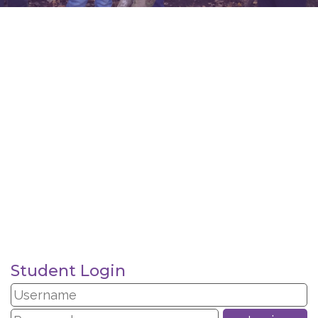
Student Login