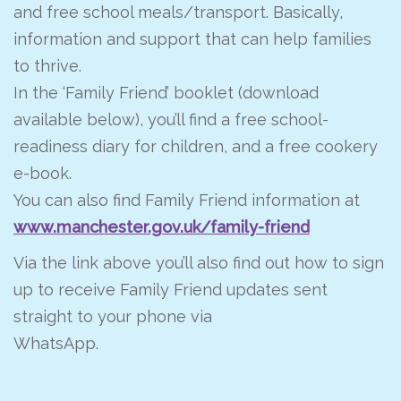
and free school meals/transport. Basically,
information and support that can help families
to thrive.
In the ‘Family Friend’ booklet (download
available below), you’ll find a free school-
readiness diary for children, and a free cookery
e-book.
You can also find Family Friend information at
www.manchester.gov.uk/family-friend
Via the link above you’ll also find out how to sign
up to receive Family Friend updates sent
straight to your phone via
WhatsApp.