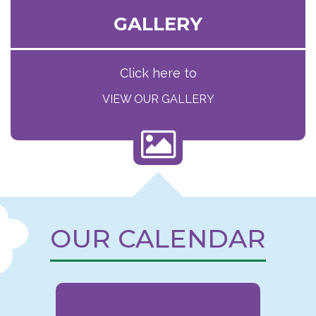
GALLERY
Click here to
VIEW OUR GALLERY
OUR CALENDAR