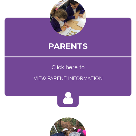
PARENTS
Click here to
VIEW PARENT INFORMATION