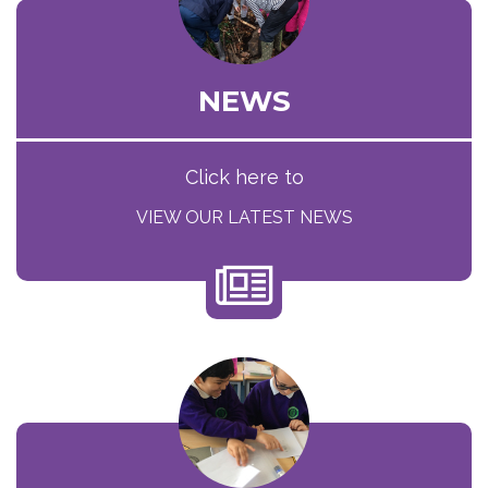
NEWS
Click here to
VIEW OUR LATEST NEWS