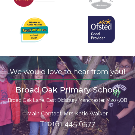
We would love to hear from you!
Broad Oak Primary School
Broad Oak Lane, East Didsbury Manchester, M20 5QB
Main Contact: Mrs Katie Walker
T:
0161 445 6577