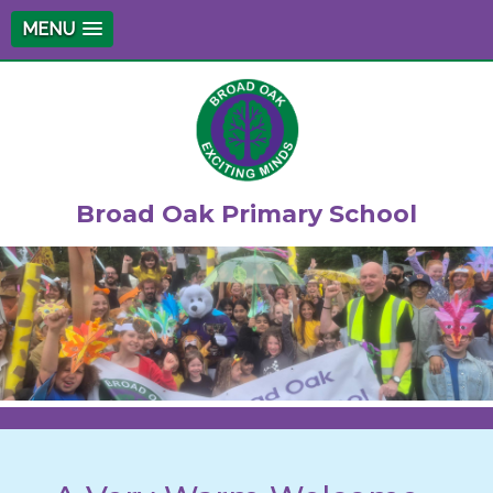
MENU
Broad Oak Primary School