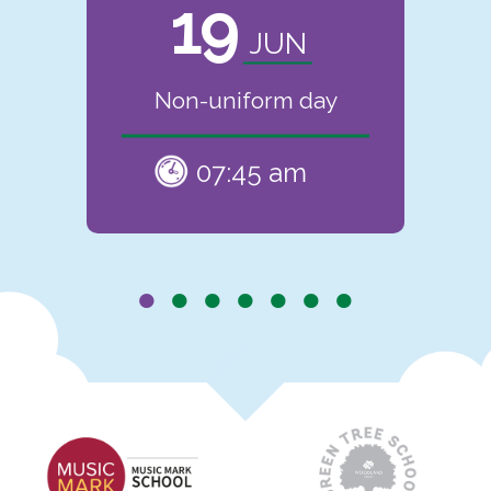
19
JUN
Non-uniform day
07:45 am