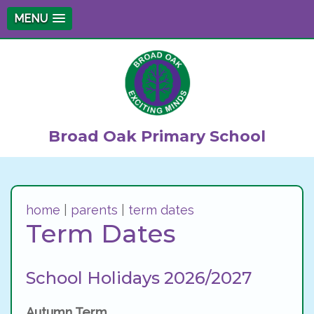
MENU
Broad Oak Primary School
home
|
parents
|
term dates
Term Dates
School Holidays 2026/2027
Autumn Term