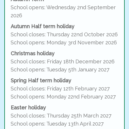
School opens: Wednesday 2nd September
2026
Autumn Half term holiday
School closes: Thursday 22nd October 2026
School opens: Monday 3rd November 2026
Christmas holiday
School closes: Friday 18th December 2026
School opens: Tuesday 5th January 2027
Spring Half term holiday
School closes: Friday 12th February 2027
School opens: Monday 22nd February 2027
Easter holiday
School closes: Thursday 25th March 2027
School opens: Tuesday 13th April 2027