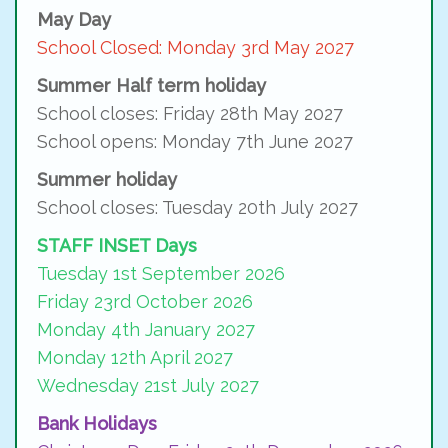
May Day
School Closed: Monday 3rd May 2027
Summer Half term holiday
School closes: Friday 28th May 2027
School opens: Monday 7th June 2027
Summer holiday
School closes: Tuesday 20th July 2027
STAFF INSET Days
Tuesday 1st September 2026
Friday 23rd October 2026
Monday 4th January 2027
Monday 12th April 2027
Wednesday 21st July 2027
Bank Holidays