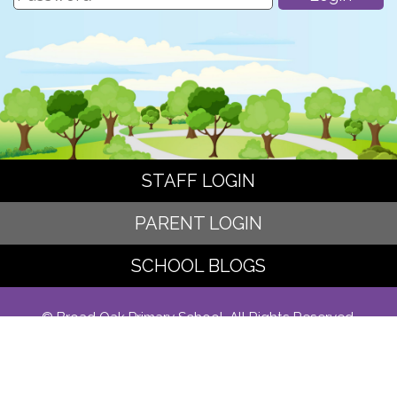
STAFF LOGIN
PARENT LOGIN
SCHOOL BLOGS
© Broad Oak Primary School. All Rights Reserved.
Website and VLE by
School Spider