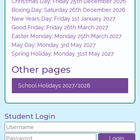
Christmas Day: Friday 25th December 2026
Boxing Day: Saturday 26th December 2026
New Years Day: Friday 1st January 2027
Good Friday: Friday 26th March 2027
Easter Monday: Monday 29th March 2027
May Day: Monday 3rd May 2027
Spring Holiday: Monday 31st May 2027
Other pages
School Holidays 2027/2028
Student Login