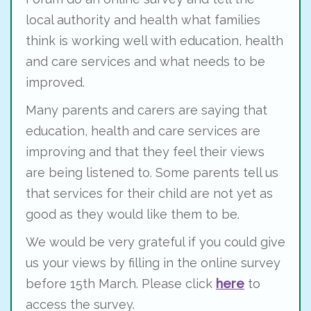
local authority and health what families
think is working well with education, health
and care services and what needs to be
improved.
Many parents and carers are saying that
education, health and care services are
improving and that they feel their views
are being listened to. Some parents tell us
that services for their child are not yet as
good as they would like them to be.
We would be very grateful if you could give
us your views by filling in the online survey
before 15th March. Please click
here
to
access the survey.