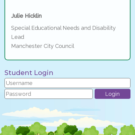
Julie Hicklin
Special Educational Needs and Disability
Lead
Manchester City Council
Student Login