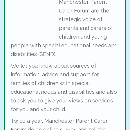
Manchester Parent
Carer Forum are the
strategic voice of
parents and carers of
children and young
people with special educational needs and
disabilities (SEND).
We let you know about sources of
information, advice and support for
families of children with special
educational needs and disabilities and also
to ask you to give your views on services
for you and your child.
Twice a year, Manchester Parent Carer
Forum do an online survey and tell the