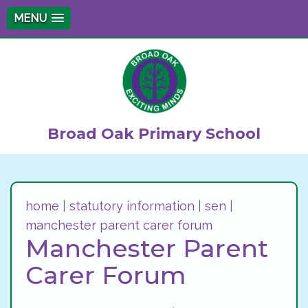
MENU
Broad Oak Primary School
home
|
statutory information
|
sen
|
manchester parent carer forum
Manchester Parent
Carer Forum