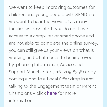
We want to keep improving outcomes for
children and young people with SEND, so
we want to hear the views of as many
families as possible. If you do not have
access to a computer or smartphone and
are not able to complete the online survey,
you can still give us your views on what is
working and what needs to be improved
by: phoning Information, Advice and
Support Manchester (0161 209 8356) or by
coming along to a Local Offer drop in and
talking to the Engagement team or Parent
Champions – click
here
for more
information.