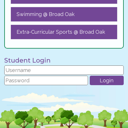
Swimming @ Broad Oak
Extra-Curricular Sports @ Broad Oak
Student Login