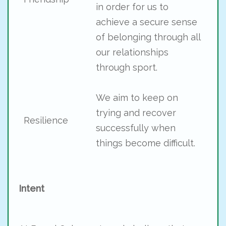
in order for us to
achieve a secure sense
of belonging through all
our relationships
through sport.
We aim to keep on
trying and recover
Resilience
successfully when
things become difficult.
Intent