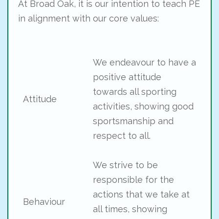
At Broad Oak, it is our intention to teach PE
in alignment with our core values:
We endeavour to have a
positive attitude
towards all sporting
Attitude
activities, showing good
sportsmanship and
respect to all.
We strive to be
responsible for the
actions that we take at
Behaviour
all times, showing