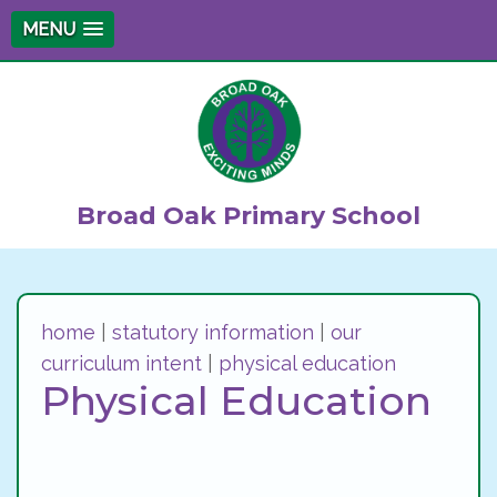
MENU
Broad Oak Primary School
home
|
statutory information
|
our
curriculum intent
|
physical education
Physical Education