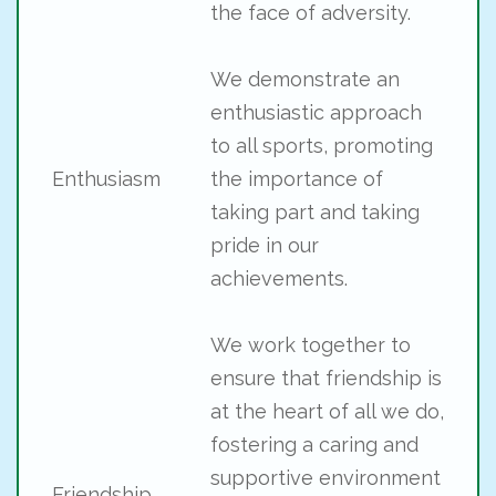
the face of adversity.
We demonstrate an
enthusiastic approach
to all sports, promoting
Enthusiasm
the importance of
taking part and taking
pride in our
achievements.
We work together to
ensure that friendship is
at the heart of all we do,
fostering a caring and
supportive environment
Friendship