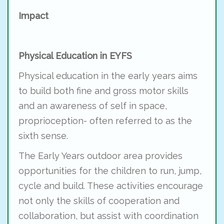
Impact
Physical Education in EYFS
Physical education in the early years aims
to build both fine and gross motor skills
and an awareness of self in space,
proprioception- often referred to as the
sixth sense.
The Early Years outdoor area provides
opportunities for the children to run, jump,
cycle and build. These activities encourage
not only the skills of cooperation and
collaboration, but assist with coordination