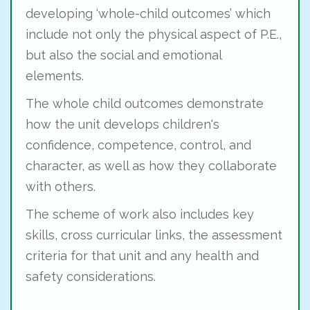
developing ‘whole-child outcomes’ which
include not only the physical aspect of P.E.,
but also the social and emotional
elements.
The whole child outcomes demonstrate
how the unit develops children's
confidence, competence, control, and
character, as well as how they collaborate
with others.
The scheme of work also includes key
skills, cross curricular links, the assessment
criteria for that unit and any health and
safety considerations.