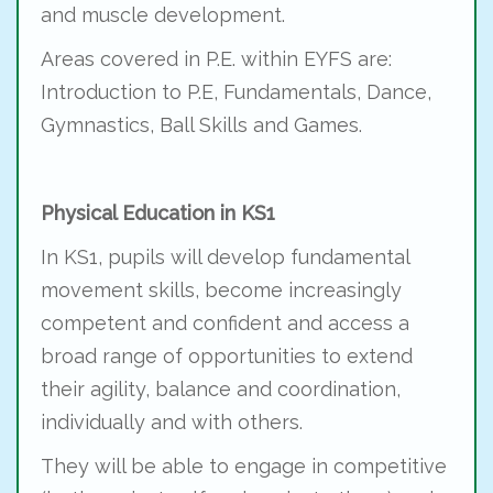
and muscle development.
Areas covered in P.E. within EYFS are:
Introduction to P.E, Fundamentals, Dance,
Gymnastics, Ball Skills and Games.
Physical Education in KS1
In KS1, pupils will develop fundamental
movement skills, become increasingly
competent and confident and access a
broad range of opportunities to extend
their agility, balance and coordination,
individually and with others.
They will be able to engage in competitive