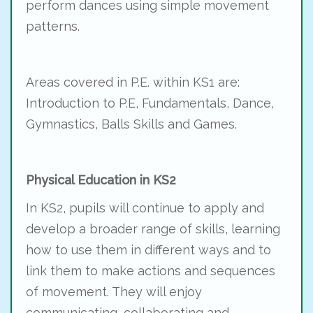
perform dances using simple movement
patterns.
Areas covered in P.E. within KS1 are:
Introduction to P.E, Fundamentals, Dance,
Gymnastics, Balls Skills and Games.
Physical Education in KS2
In KS2, pupils will continue to apply and
develop a broader range of skills, learning
how to use them in different ways and to
link them to make actions and sequences
of movement. They will enjoy
communicating, collaborating and