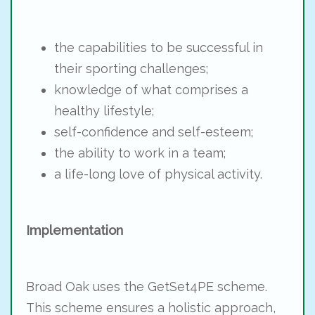
the capabilities to be successful in
their sporting challenges;
knowledge of what comprises a
healthy lifestyle;
self-confidence and self-esteem;
the ability to work in a team;
a life-long love of physical activity.
Implementation
Broad Oak uses the GetSet4PE scheme.
This scheme ensures a holistic approach,