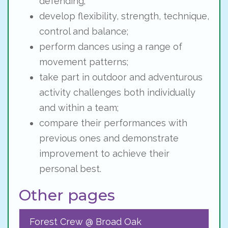
defending;
develop flexibility, strength, technique,
control and balance;
perform dances using a range of
movement patterns;
take part in outdoor and adventurous
activity challenges both individually
and within a team;
compare their performances with
previous ones and demonstrate
improvement to achieve their
personal best.
Other pages
Forest Crew @ Broad Oak