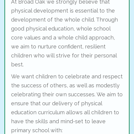
At Broad Oak we strongly believe that
physical development is essential to the
development of the whole child. Through
good physical education, whole school
core values and a whole child approach,
we aim to nurture confident, resilient
children who will strive for their personal
best.
We want children to celebrate and respect
the success of others, as well as modestly
celebrating their own successes. We aim to
ensure that our delivery of physical
education curriculum allows all children to
have the skills and mind-set to leave
primary school with: