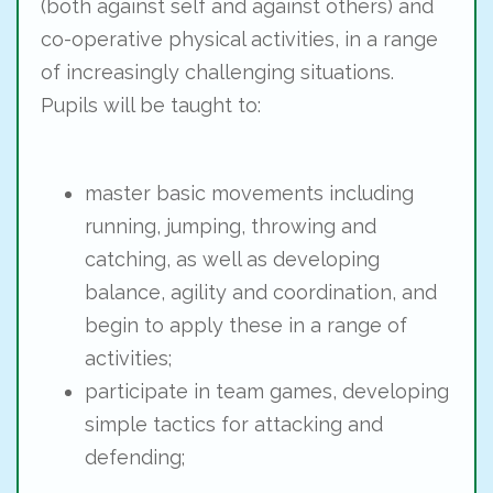
(both against self and against others) and
co-operative physical activities, in a range
of increasingly challenging situations.
Pupils will be taught to:
master basic movements including
running, jumping, throwing and
catching, as well as developing
balance, agility and coordination, and
begin to apply these in a range of
activities;
participate in team games, developing
simple tactics for attacking and
defending;