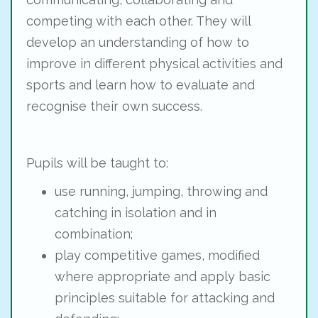
competing with each other. They will
develop an understanding of how to
improve in different physical activities and
sports and learn how to evaluate and
recognise their own success.
Pupils will be taught to:
use running, jumping, throwing and
catching in isolation and in
combination;
play competitive games, modified
where appropriate and apply basic
principles suitable for attacking and