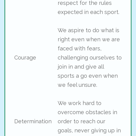
respect for the rules
expected in each sport.
We aspire to do what is
right even when we are
faced with fears,
Courage
challenging ourselves to
join in and give all
sports a go even when
we feel unsure.
We work hard to
overcome obstacles in
Determination
order to reach our
goals, never giving up in