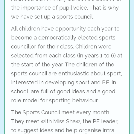
the importance of pupil voice. That is why
we have set up a sports council.
All children have opportunity each year to
become a democratically elected sports
councillor for their class. Children were
selected from each class (in years 1 to 6) at
the start of the year. The children of the
sports council are enthusiastic about sport,
interested in developing sport and P.E. in
school, are full of good ideas and a good
role model for sporting behaviour.
The Sports Council meet every month.
They meet with Miss Shaw, the PE leader,
to suggest ideas and help organise intra