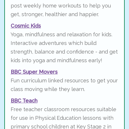
post weekly home workouts to help you
get, stronger, healthier and happier.
Cosmic Kids
Yoga, mindfulness and relaxation for kids.
Interactive adventures which build
strength, balance and confidence - and get
kids into yoga and mindfulness early!
BBC Super Movers
Fun curriculum linked resources to get your
class moving while they learn.
BBC Teach
Free teacher classroom resources suitable
for use in Physical Education lessons with
primary school children at Key Stage 2 in