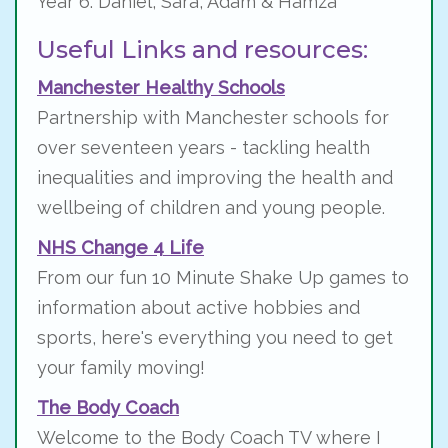
Year 6: Daniel, Sara, Adam & Hamza
Useful Links and resources:
Manchester
Healthy Schools
Partnership with Manchester schools for
over seventeen years - tackling health
inequalities and improving the health and
wellbeing of children and young people.
NHS Change 4 Life
From our fun 10 Minute Shake Up games to
information about active hobbies and
sports, here's everything you need to get
your family moving!
The Body Coach
Welcome to the Body Coach TV where I