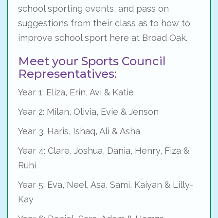
school sporting events, and pass on
suggestions from their class as to how to
improve school sport here at Broad Oak.
Meet your Sports Council
Representatives:
Year 1: Eliza, Erin, Avi & Katie
Year 2: Milan, Olivia, Evie & Jenson
Year 3: Haris, Ishaq, Ali & Asha
Year 4: Clare, Joshua, Dania, Henry, Fiza &
Ruhi
Year 5: Eva, Neel, Asa, Sami, Kaiyan & Lilly-
Kay