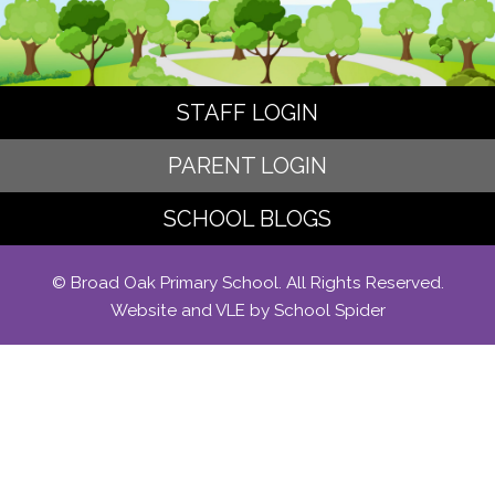
STAFF LOGIN
PARENT LOGIN
SCHOOL BLOGS
© Broad Oak Primary School. All Rights Reserved.
Website and VLE by
School Spider