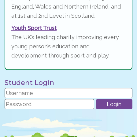
England, Wales and Northern Ireland, and
at 1st and 2nd Level in Scotland.
Youth Sport Trust
The UK’s leading charity improving every
young person’s education and
development through sport and play.
Student Login