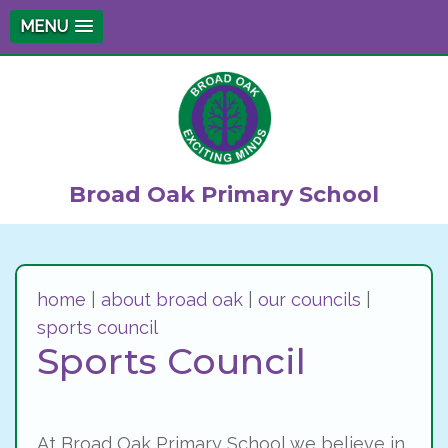
MENU
Broad Oak Primary School
home
|
about broad oak
|
our councils
|
sports council
Sports Council
At Broad Oak Primary School we believe in