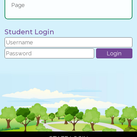
Page
Student Login