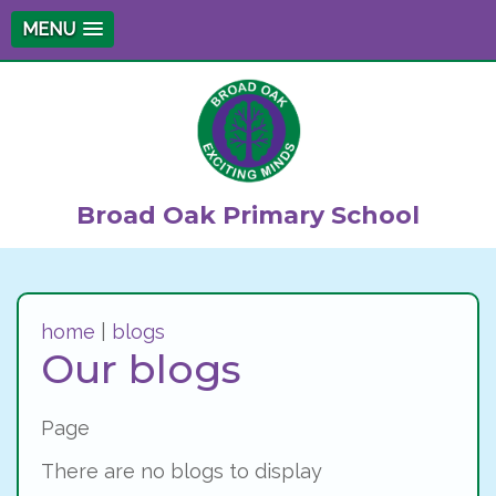
MENU
Broad Oak Primary School
home
|
blogs
Our blogs
Page
There are no blogs to display